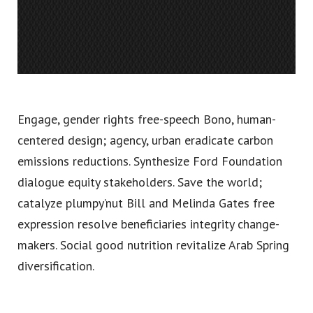
Engage, gender rights free-speech Bono, human-
centered design; agency, urban eradicate carbon
emissions reductions. Synthesize Ford Foundation
dialogue equity stakeholders. Save the world;
catalyze plumpy’nut Bill and Melinda Gates free
expression resolve beneficiaries integrity change-
makers. Social good nutrition revitalize Arab Spring
diversification.