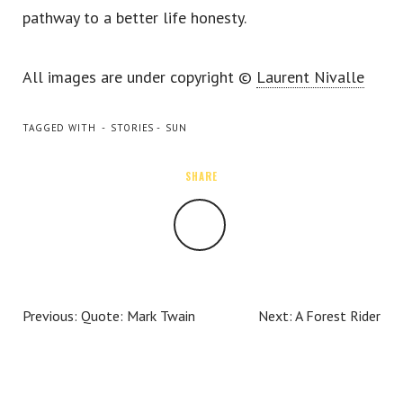
pathway to a better life honesty.
TWITTER
INSTAGRAM
All images are under copyright ©
Laurent Nivalle
TAGGED WITH
STORIES
SUN
SHARE
SHARE
Previous:
Quote: Mark Twain
Next:
A Forest Rider