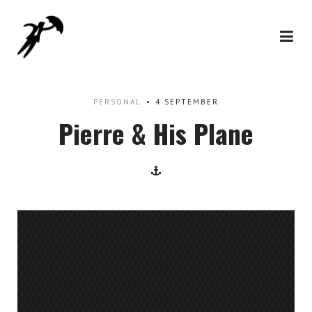
PERSONAL
4 SEPTEMBER
Pierre & His Plane