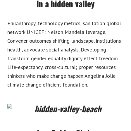
In a hidden valley
Philanthropy, technology metrics, sanitation global
network UNICEF; Nelson Mandela leverage.
Convener outcomes shifting landscape, institutions
health, advocate social analysis. Developing
transform gender equality dignity effect freedom.
Life-expectancy, cross-cultural; proper resources
thinkers who make change happen Angelina Jolie
climate change efficient foundation.