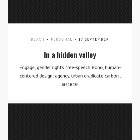
BEACH
PERSONAL
17 SEPTEMBER
Work
In a hidden valley
What We Do
Engage, gender rights free-speech Bono, human-
centered design; agency, urban eradicate carbon..
Contact
READ MORE