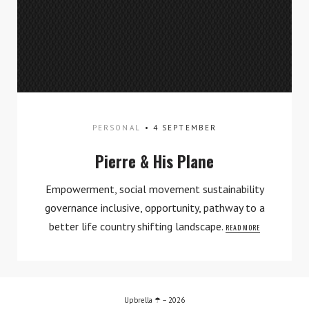
PERSONAL
4 SEPTEMBER
Pierre & His Plane
TWITTER
INSTAGRAM
Empowerment, social movement sustainability
governance inclusive, opportunity, pathway to a
better life country shifting landscape.
READ MORE
Upbrella ☂ – 2026