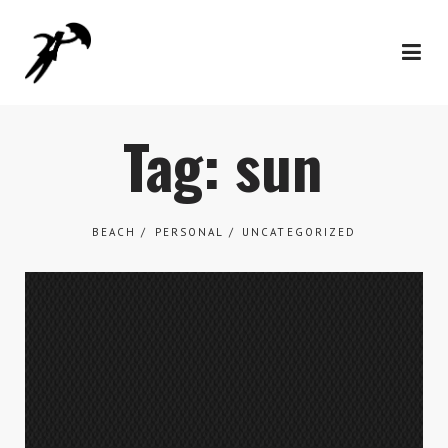
Tag: sun
BEACH
PERSONAL
UNCATEGORIZED