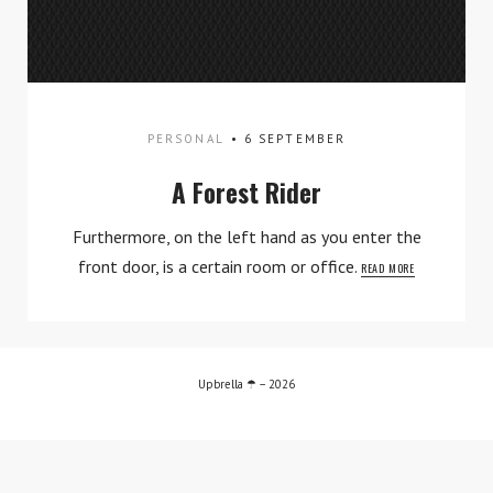
Contact
PERSONAL
6 SEPTEMBER
A Forest Rider
Furthermore, on the left hand as you enter the
front door, is a certain room or office.
READ MORE
TWITTER
INSTAGRAM
Upbrella ☂ – 2026