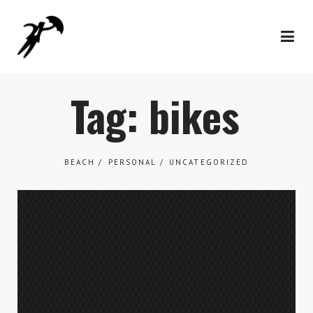
Tag: bikes
BEACH
PERSONAL
UNCATEGORIZED
Work
What We Do