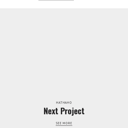
TWITTER
INSTAGRAM
HATHAHO
Next Project
SEE MORE