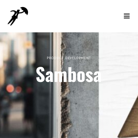
PRODUCT DEVELOPMENT
Sambosa