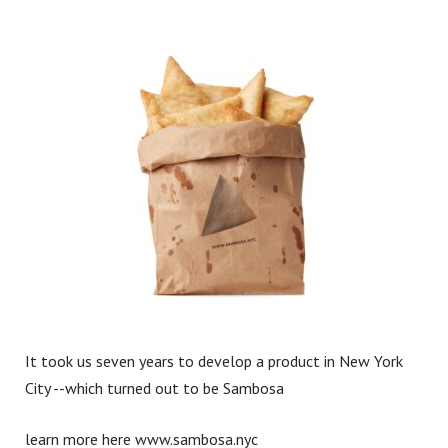
Work
What We Do
Contact
It took us seven years to develop a product in New York
City --which turned out to be Sambosa
learn more here
www.sambosa.nyc