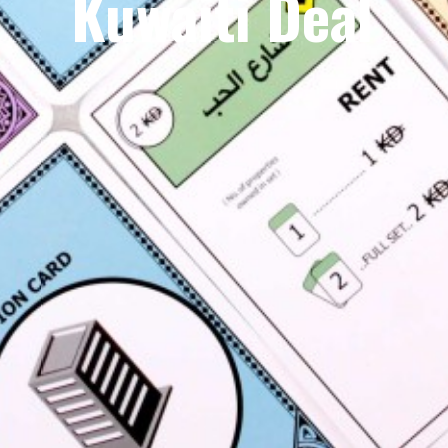
Kuwaiti Deal