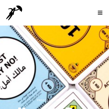
PRODUCT DEVELOPMENT